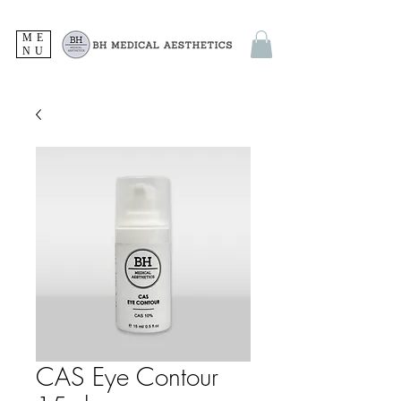
ME
NU
CAS Eye Contour