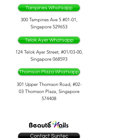
Tampines Whatsapp
300 Tampines Ave 5 #01-01,
Singapore 529653
Telok Ayer Whatsapp
124 Telok Ayer Street, #01/03-00,
Singapore 068593
Thomson Plaza Whatsapp
301 Upper Thomson Road, #02-
03 Thomson Plaza, Singapore
574408
Contact Suntec