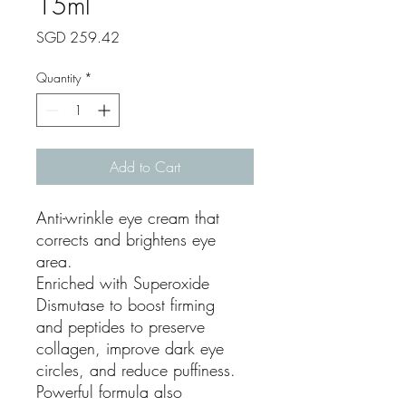
15ml
Price
SGD 259.42
Quantity
*
Add to Cart
Anti-wrinkle eye cream that
corrects and brightens eye
area.
Enriched with Superoxide
Dismutase to boost firming
and peptides to preserve
collagen, improve dark eye
circles, and reduce puffiness.
Powerful formula also