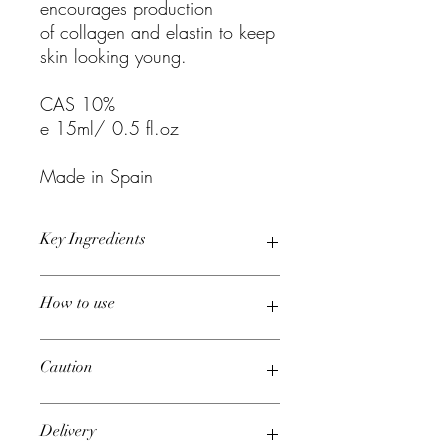
encourages production
of collagen and elastin to keep
skin looking young.
CAS 10%
e 15ml/ 0.5 fl.oz
Made in Spain
Key Ingredients
Aqua, Snail Secretion Filtrate,
How to use
Saccharide Isomerate, Portulaca
Oleracea Extract, Hydrolyzed Soy
Protein, Hexylene Glycol, Squalane,
Start from inner corner and spread gently
Caution
Butyrospermum Parkii Butter, Sodium
towards outside of the eye.
hyaluronate, Tocopheryl Acetate,
Recommended for use in the morning.
Fructose, Palmitoyl Tripeptide-5, Glucose,
For external use only. Avoid direct
Delivery
Acetyl Tetrapeptide-5, Superoxide
contact with eyes. If product gets into