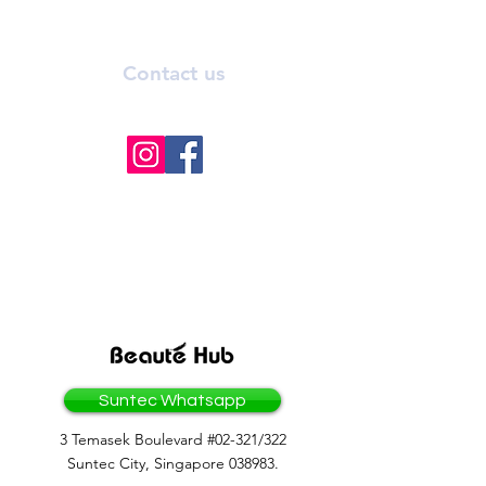
Contact us
info@bhmedicalaesthetics.com
BEAUTEHUB GROUP
OF COMPANIES
Suntec Whatsapp
3 Temasek Boulevard #02-321/322
Suntec City, Singapore 038983.