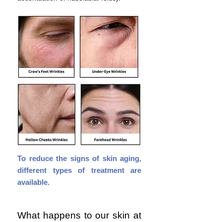
To
reduce the signs of skin aging,
different types of treatment are
available.
What happens to our skin at