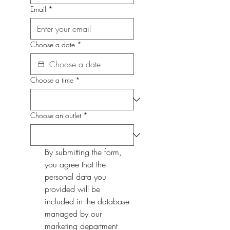
Email
*
Choose a date
*
Choose a time
*
Choose an outlet
*
By submitting the form, 
you agree that the 
personal data you 
provided will be 
included in the database 
managed by our 
marketing department 