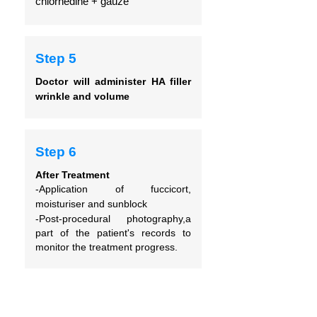
chlorhedine + gauze
Step 5
Doctor will administer HA filler
wrinkle and volume
Step 6
After Treatment
-Application of fuccicort,
moisturiser and sunblock
-Post-procedural photography,a
part of the patient's records to
monitor the treatment progress.