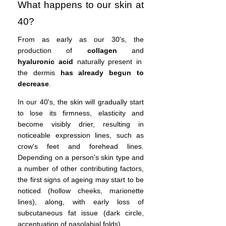
What happens to our skin at
40?
From as early as our 30's, the
production of
collagen
and
hyaluronic acid
naturally present in
the dermis
has already begun to
decrease
.
In our 40's, the skin will gradually start
to lose its firmness, elasticity and
become visibly drier, resulting in
noticeable expression lines, such as
crow's feet and forehead lines.
Depending on a person's skin type and
a number of other contributing factors,
the first signs of ageing may start to be
noticed (hollow cheeks, marionette
lines), along, with early loss of
subcutaneous fat issue (dark circle,
accentuation of nasolabial folds).