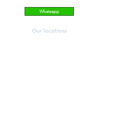
Whatsapp
Our locations
ORCHARD
T:
6269 2558
A:
390 Orchard Road, #03-12/13 Palais
Renaissance, S238871.
NOVENA
T:
6733 2555
A: 10 Sinaran Drive #11-04 Novena
Medical Centre, S307506.
Contact us
info@bhmedicalaesthetics.com