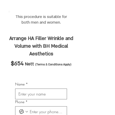
This procedure is suitable for
both men and women.
Arrange HA Filler Wrinkle and
Volume
with BH Medical
Aesthetics
$654
Nett
(Terms & Conditions Apply)
Name
*
Phone
*