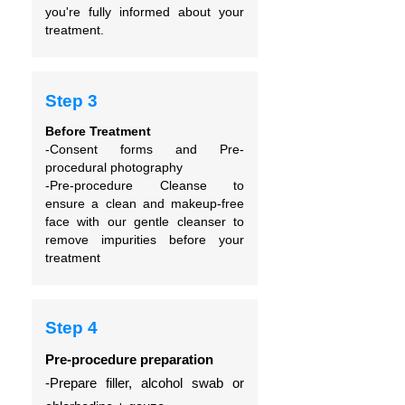
you're fully informed about your
treatment.
Step 3
Before Treatment
-Consent forms and
Pre-
procedural photography
-Pre-procedure Cleanse to
ensure
a clean and makeup-free
face with our gentle cleanser to
remove impurities before your
treatment
Step 4
Pre-procedure preparation
-Prepare filler, alcohol swab or