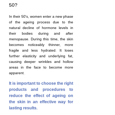
50?
In their 50's, women enter a new phase
of the ageing process due to the
natural decline of hormone levels in
their bodies during and after
menopause. During this time, the skin
becomes
noticeably thinner, more
fragile and less hydrated. It loses
further elasticity and underlying fat,
causing deeper wrinkles and hollow
areas in the face to become more
apparent.
It is important to choose the right
products and procedures to
reduce the effect of ageing on
the skin in an effective way for
lasting results.