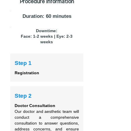
Procedure Information
Duration: 60 minutes
Downtime:
Face: 1-2 weeks | Eye: 2-3
weeks
Step 1
Registration
Step 2
Doctor Consultation
Our doctor and aesthetic team will
conduct a comprehensive
consultation to answer questions,
address concerns, and ensure