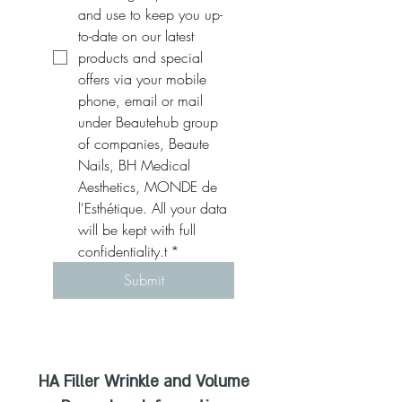
and use to keep you up-
to-date on our latest 
products and special 
offers via your mobile 
phone, email or mail 
under Beautehub group 
of companies, Beaute 
Nails, BH Medical 
Aesthetics, MONDE de 
l'Esthétique. All your data 
will be kept with full 
confidentiality.t
*
Submit
HA Filler Wrinkle and Volume