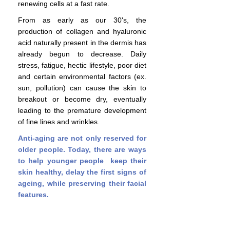
renewing cells at a fast rate.
From as early as our 30's, the
production of collagen and hyaluronic
acid naturally present in the dermis has
already begun to decrease. Daily
stress, fatigue, hectic lifestyle, poor diet
and certain
environmental factors (ex.
sun, pollution) can cause the skin to
breakout or become dry, eventually
leading to the premature development
of fine lines and wrinkles.
Anti-aging are not only reserved for
older people. Today, there are ways
to help younger people keep their
skin healthy, delay the first signs of
ageing, while preserving their facial
features.