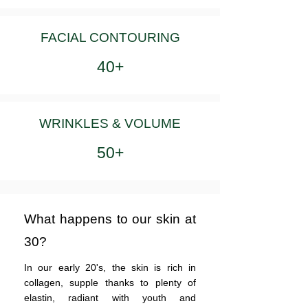
FACIAL CONTOURING
40+
WRINKLES & VOLUME
50+
What happens to our skin at
30?
In our early 20's, the skin is rich in
collagen, supple thanks to plenty of
elastin, radiant with youth and