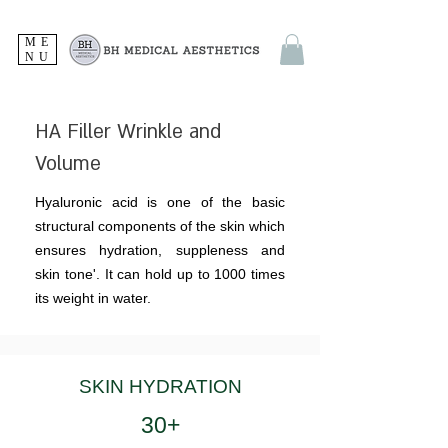
ME
NU
HA Filler Wrinkle and
Volume
Hyaluronic acid is one of the basic
structural components of the skin which
ensures hydration, suppleness and
skin tone'. It can hold up to 1000 times
its weight in water.
SKIN HYDRATION
30+