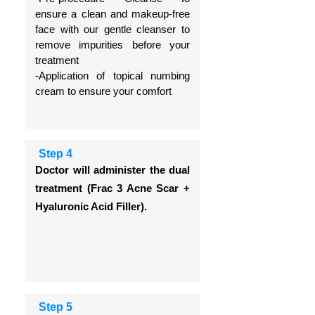
ensure a clean and makeup-free
face with our gentle cleanser to
remove impurities before your
treatment
-Application of topical numbing
cream to ensure your comfort
Step 4
Doctor will administer the dual
treatment (Frac 3 Acne Scar +
Hyaluronic Acid Filler).
Step 5