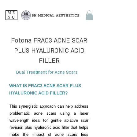
ME
NU
Fotona FRAC3 ACNE SCAR
PLUS HYALURONIC ACID
FILLER
Dual Treatment for Acne Scars
WHAT IS FRAC3 ACNE SCAR PLUS
HYALURONIC ACID FILLER?
This synergistic approach can help address
problematic acne scars using a laser
wavelength ideal for gentle ablative scar
revision plus hyaluronic acid filler that helps
make the impact of acne scars less