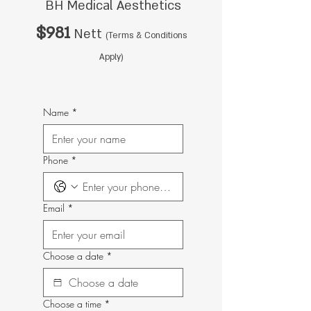
BH Medical Aesthetics
$981
Nett
(Terms & Conditions
Apply)
Name
*
Phone
*
Email
*
Choose a date
*
Choose a time
*