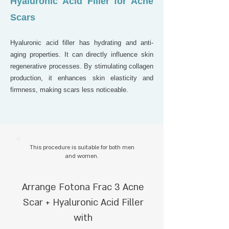
Hyaluronic Acid Filler for Acne
Scars
Hyaluronic acid filler has hydrating and anti-
aging properties. It can directly influence skin
regenerative processes. By stimulating collagen
production, it enhances skin elasticity and
firmness, making scars less noticeable.
This procedure is suitable for both men
and women.
Arrange Fotona Frac 3 Acne
Scar + Hyaluronic Acid Filler
with