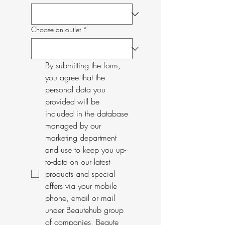
Choose an outlet
*
By submitting the form, 
you agree that the 
personal data you 
provided will be 
included in the database 
managed by our 
marketing department 
and use to keep you up-
to-date on our latest 
products and special 
offers via your mobile 
phone, email or mail 
under Beautehub group 
of companies, Beaute 