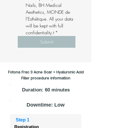
Nails, BH Medical 
Aesthetics, MONDE de 
l'Esthétique. All your data 
will be kept with full 
confidentiality.t
*
Submit
Fotona Frac 3 Acne Scar + Hyaluronic Acid
Filler procedure information
Duration: 60 minutes
Downtime: Low
Step 1
Registration