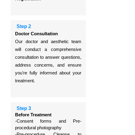
Step 2
Doctor Consultation
Our doctor and aesthetic team
will conduct a comprehensive
consultation to answer questions,
address concerns, and ensure
you're fully informed about your
treatment.
Step 3
Before Treatment
-Consent forms and
Pre-
procedural photography
-Pre-procedure Cleanse to