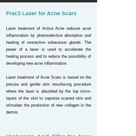
Frac3 Laser for Acne Scars
Laser treatment of Active Acne reduces acne
inflammation by photoselective absorption and
heating of overactive sebaceous glands. The
power of a laser is used to accelerate the
healing process and to reduce the possibility of
developing new acne inflammation.
Laser treatment of Acne Scars is based on the
precise and gentle skin resurfacing procedure
where the laser is absorbed by the top micro-
layers of the skin to vaporise scarred skin and
stimulate the production of new collagen in the
dermis.