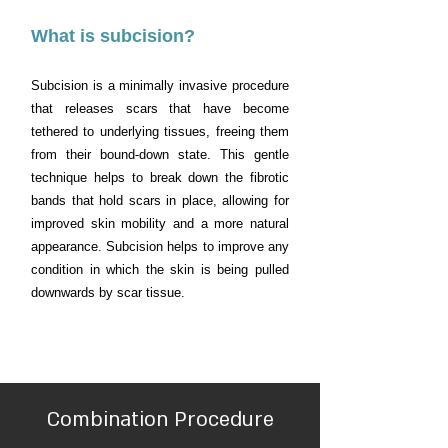
What is subcision?
Subcision is a minimally invasive procedure
that releases scars that have become
tethered to underlying tissues, freeing them
from their bound-down state. This gentle
technique helps to break down the fibrotic
bands that hold scars in place, allowing for
improved skin mobility and a more natural
appearance. Subcision helps to improve any
condition in which the skin is being pulled
downwards by scar tissue.
Combination Procedure