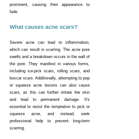
prominent, causing their appearance to
fade.
What causes acne scars?
Severe acne can lead to inflammation,
which can result in scarring. The acne pore
swells and a breakdown occurs in the wall of
the pore. They manifest in various forms,
including ice-pick scars, rolling scars, and
boxcar scars. Additionally, attempting to pop
or squeeze acne lesions can also cause
scars, as this can further irritate the skin
and lead to permanent damage. It's
essential to resist the temptation to pick or
squeeze acne, and instead, seek
professional help to prevent long-term
scarring.