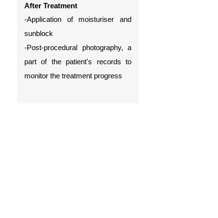
After Treatment
-Application of moisturiser and
sunblock
-Post-procedural photography, a
part of the patient's records to
monitor the treatment progress