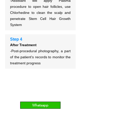
-Assistant will apply Plasma
procedure to open hair follicles,
use
Chlorhedine to clean the scalp and
p
enetrate Stem Cell Hair Growth
System
Step 4
After Treatment
-Post-procedural photography, a part
of the patient's records to monitor the
treatment progress
Whatsapp