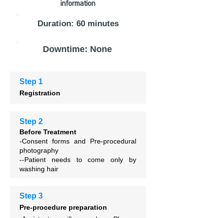
information
Duration: 60 minutes
Downtime: None
Step 1
Registration
Step 2
Before Treatment
-Consent forms and
Pre-procedural
photography
--Patient needs to come only by
washing hair
Step 3
Pre-procedure preparation