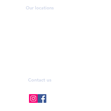
Our locations
ORCHARD
T:
6269 2558
A:
390 Orchard Road, #03-12/13 Palais
Renaissance, S238871.
NOVENA
T:
6733 2555
A: 10 Sinaran Drive #11-04 Novena
Medical Centre, S307506.
Contact us
info@bhmedicalaesthetics.com