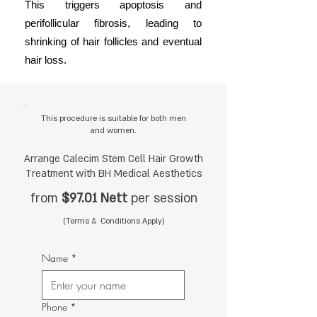
This triggers apoptosis and
perifollicular fibrosis, leading to
shrinking of hair follicles and eventual
hair loss.
This procedure is suitable for both men
and women.
Arrange Calecim Stem Cell Hair Growth
Treatment with BH Medical Aesthetics
from
$97.01 Nett
per session
(Terms & Conditions Apply)
Name
*
Phone
*