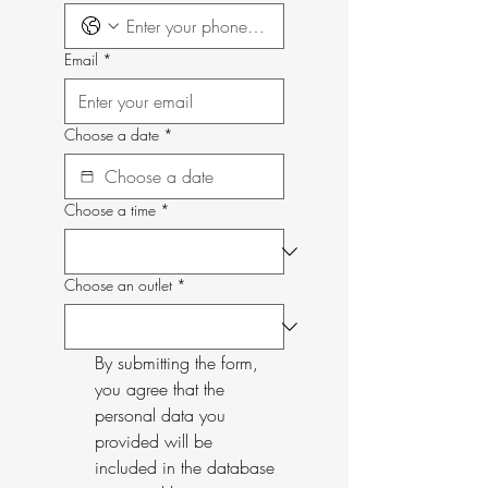
Email
*
Choose a date
*
Choose a time
*
Choose an outlet
*
By submitting the form, 
you agree that the 
personal data you 
provided will be 
included in the database 