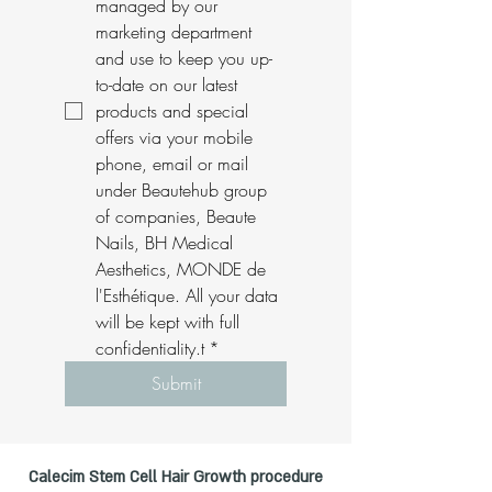
managed by our 
marketing department 
and use to keep you up-
to-date on our latest 
products and special 
offers via your mobile 
phone, email or mail 
under Beautehub group 
of companies, Beaute 
Nails, BH Medical 
Aesthetics, MONDE de 
l'Esthétique. All your data 
will be kept with full 
confidentiality.t
*
Submit
Calecim Stem Cell Hair Growth procedure