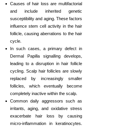
Causes of hair loss are multifactorial
and include inherited genetic
susceptibility and aging. These factors
influence stem cell activity in the hair
follicle, causing aberrations to the hair
cycle.
In such cases, a primary defect in
Dermal Papilla signalling develops,
leading to a disruption in hair follicle
cycling. Scalp hair follicles are slowly
replaced by increasingly smaller
follicles, which eventually become
completely inactive within the scalp.
Common daily aggressors such as
irritants, aging, and oxidative stress
exacerbate hair loss by causing
micro-inflammation in keratinocytes.