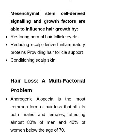
Mesenchymal stem cell-derived
signalling and growth factors are
able to influence hair growth by:
Restoring normal hair follicle cycle
Reducing scalp derived inflammatory
proteins Providing hair follicle support
Conditioning scalp skin
Hair Loss: A Multi-Factorial
Problem
Androgenic Alopecia is the most
common form of hair loss that afflicts
both males and females, affecting
almost 80% of men and 40% of
women below the age of 70.