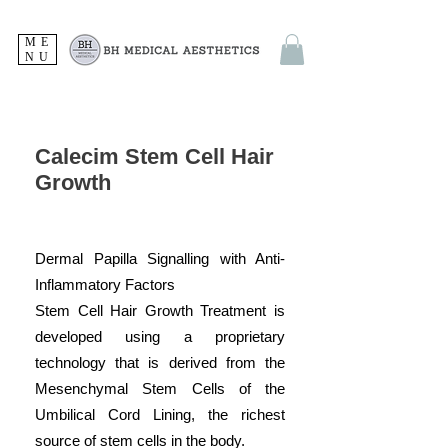
ME
NU
Calecim Stem Cell Hair
Growth
Dermal Papilla Signalling with Anti-
Inflammatory Factors
Stem Cell Hair Growth Treatment is
developed using a proprietary
technology that is derived from the
Mesenchymal Stem Cells of the
Umbilical Cord Lining, the richest
source of stem cells in the body.