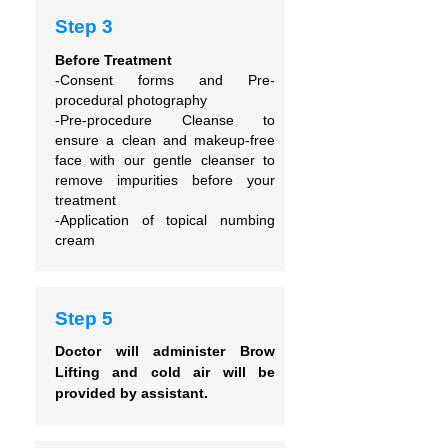
Step 3
Before Treatment
-Consent forms and
Pre-
procedural photography
-Pre-procedure Cleanse to
ensure
a clean and makeup-free
face with our gentle cleanser to
remove impurities before your
treatment
-Application of topical numbing
cream
Step 5
Doctor will administer Brow
Lifting and cold air will be
provided by assistant.