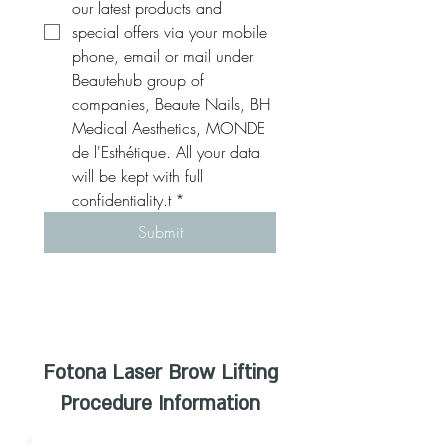
our latest products and 
special offers via your mobile 
phone, email or mail under 
Beautehub group of 
companies, Beaute Nails, BH 
Medical Aesthetics, MONDE 
de l'Esthétique. All your data 
will be kept with full 
confidentiality.t
*
Submit
Fotona Laser Brow Lifting
Procedure Information