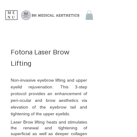
ME
NU
Fotona Laser Brow
Lifting
Non-invasive eyebrow lifting and upper
eyelid rejuvenation. This 3-step
protocol provides an enhancement of
peri-ocular and brow aesthetics via
elevation of the eyebrow tail and
tightening of the upper eyelids.
Laser Brow lifting heats and stimulates
the renewal and tightening of
superficial as well as deeper collagen