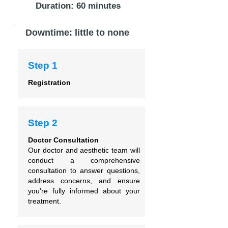
Duration: 60 minutes
Downtime: little to none
Step 1
Registration
Step 2
Doctor Consultation
Our doctor and aesthetic team will
conduct a comprehensive
consultation to answer questions,
address concerns, and ensure
you're fully informed about your
treatment.