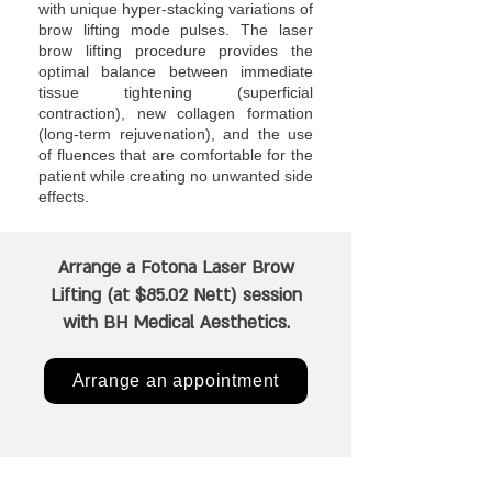
with unique hyper-stacking variations of
brow lifting mode pulses. The laser
brow lifting procedure provides the
optimal balance between immediate
tissue tightening (superficial
contraction), new collagen formation
(long-term rejuvenation), and the use
of fluences that are comfortable for the
patient while creating no unwanted side
effects.
Arrange a Fotona Laser Brow
Lifting (at $85.02 Nett) session
with BH Medical Aesthetics.
Arrange an appointment