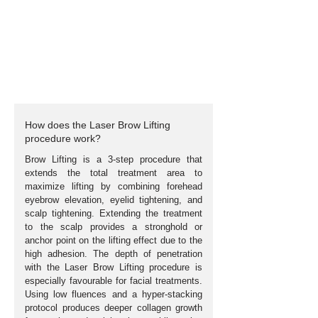
How does the Laser Brow Lifting
procedure work?
Brow Lifting is a 3-step procedure that
extends the total treatment area to
maximize lifting by combining forehead
eyebrow elevation, eyelid tightening, and
scalp tightening. Extending the treatment
to the scalp provides a stronghold or
anchor point on the lifting effect due to the
high adhesion. The depth of penetration
with the Laser Brow Lifting procedure is
especially
favourable
for facial treatments.
Using low fluences and a hyper-stacking
protocol produces deeper collagen growth