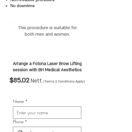
No downtime
This procedure is suitable for
both men and women.
Arrange a Fotona Laser Brow Lifting
session
with BH Medical Aesthetics
$85.02
Nett
(Terms & Conditions Apply)
Name
*
Phone
*