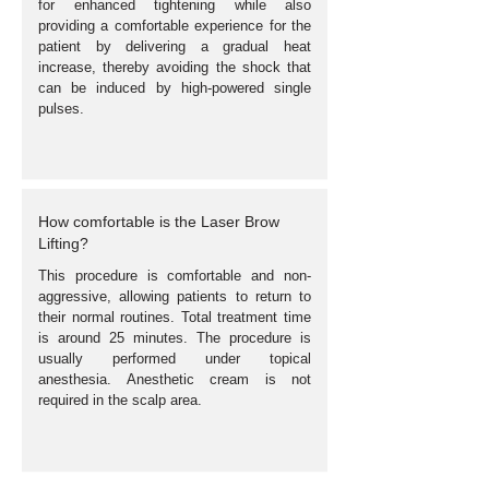
for enhanced tightening while also
providing a comfortable experience for the
patient by delivering a gradual heat
increase, thereby avoiding the shock that
can be induced by high-powered single
pulses.
How comfortable is the Laser Brow
Lifting?
This procedure is comfortable and non-
aggressive, allowing patients to return to
their normal routines. Total treatment time
is around 25 minutes. The procedure is
usually performed under topical
anesthesia. Anesthetic cream is not
required in the scalp area.