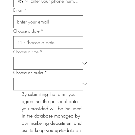
Email
*
Choose a date
*
Choose a time
*
Choose an outlet
*
By submitting the form, you 
agree that the personal data 
you provided will be included 
in the database managed by 
our marketing department and 
use to keep you up-to-date on 