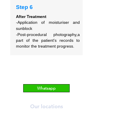
Step 6
After Treatment
-Application of moisturiser and
sunblock
-Post-procedural photography,a
part of the patient's records to
monitor the treatment progress.
Whatsapp
Our locations
ORCHARD
T:
6269 2558
A:
390 Orchard Road, #03-12/13 Palais