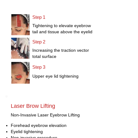
Step 1
Tightening to elevate eyebrow
tail and tissue above the eyelid
Step 2
Increasing the traction vector
total surface
Step 3
Upper eye lid tightening
Laser Brow Lifting
Non-Invasive Laser Eyebrow Lifting
Forehead eyebrow elevation
Eyelid tightening
Non-invasive procedure