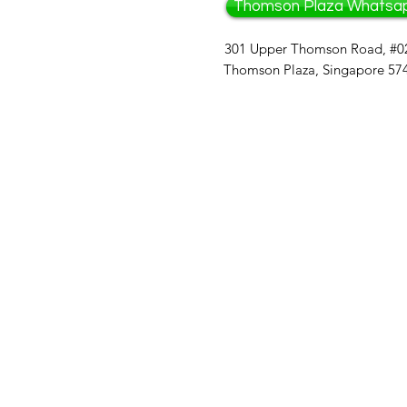
Thomson Plaza Whatsa
301 Upper Thomson Road, #0
Thomson Plaza, Singapore 57
Bazaar: 
Cha