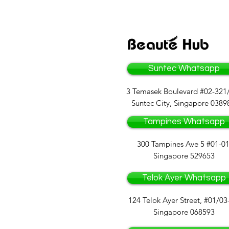
Suntec Whatsapp
3 Temasek Boulevard #02-321
Suntec City, Singapore 0389
Tampines Whatsapp
300 Tampines Ave 5 #01-01
Singapore 529653
Telok Ayer Whatsapp
124 Telok Ayer Street, #01/03
Singapore 068593