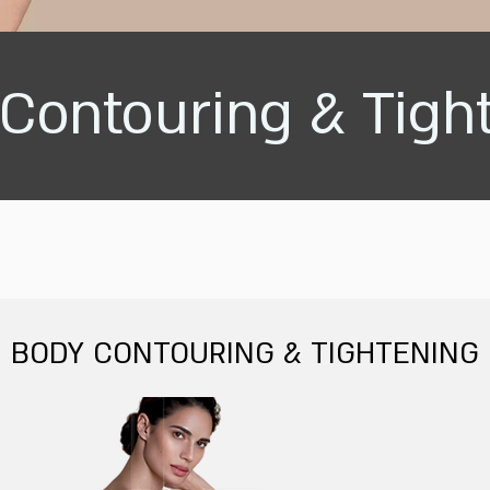
Contouring & Tigh
BODY CONTOURING & TIGHTENING