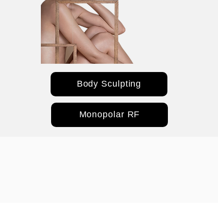
Body Sculpting
Monopolar RF