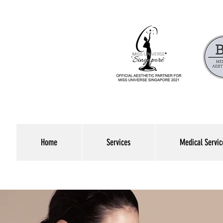
Home
Services
Medical Servic