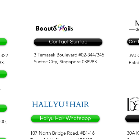
Contact Suntec
Cont
3 Temasek Boulevard #02-344/345
/322
390 
Suntec City, Singapore 038983
83.
Pala
,
Hallyu Hair Whatsapp
-00,
107 North Bridge Road, #B1-16
30A K