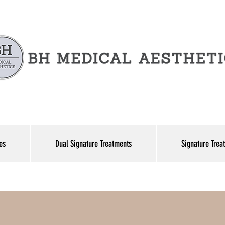
es
Dual Signature Treatments
Signature Trea