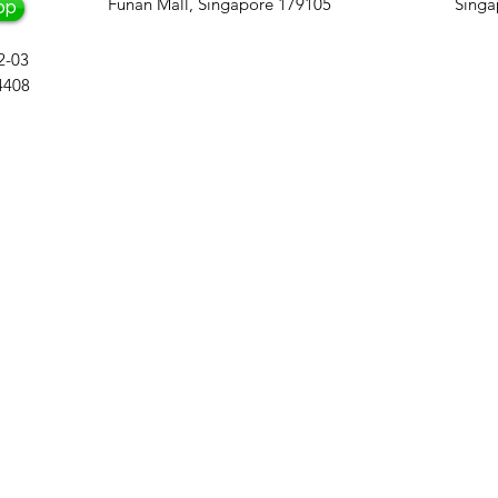
Funan Mall, Singapore 179105
Singa
pp
2-03
4408
An Award-Winning 
in Based in Singa