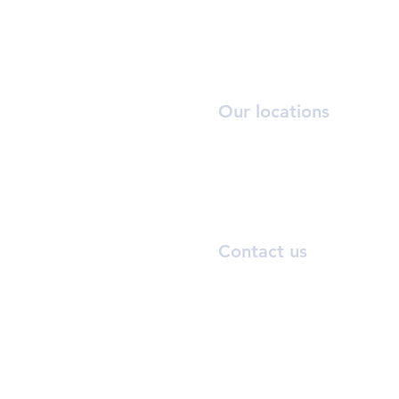
Our locations
OR
T:
6
A:
3
Rena
Contact us
inf
BEAUTEHU