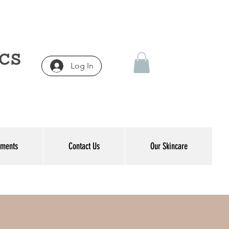
Log In
tments
Contact Us
Our Skincare