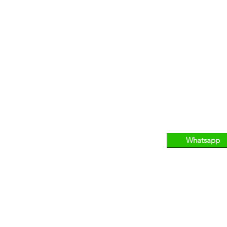
CHARD
NOVENA
269 2558
T:
6733 255
90 Orchard Road, #03-12/13 Palais
A: 10 Sina
issance, S238871.
Medical Ce
Whatsapp
o@bhmedicalaesthetics.com
B GROUP OF COMPANI