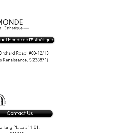
act Monde de l'Esthètique
Orchard Road, #03-12/13
is Renaissance, S(238871)
Contact Us
allang Place #11-01,