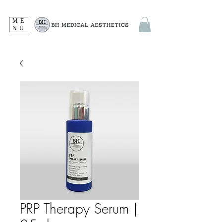
ME
NU
PRP Therapy Serum |