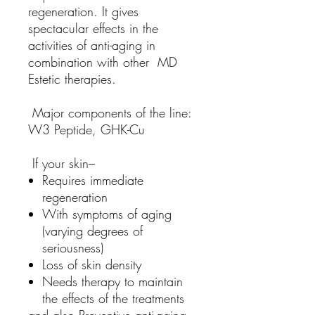
regeneration. It gives
spectacular effects in the
activities of anti-aging in
combination with other MD
Estetic therapies.
Major components of the line:
W3 Peptide, GHK-Cu
If your skin–
Requires immediate
regeneration
With symptoms of aging
(varying degrees of
seriousness)
Loss of skin density
Needs therapy to maintain
the effects of the treatments