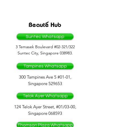
OF COMPANIES
Suntec Whatsapp
3 Temasek Boulevard #02-321/322
Suntec City, Singapore 038983.
Tampines Whatsapp
300 Tampines Ave 5 #01-01,
Singapore 529653
Telok Ayer Whatsapp
124 Telok Ayer Street, #01/03-00,
Singapore 068593
Thomson Plaza Whatsapp