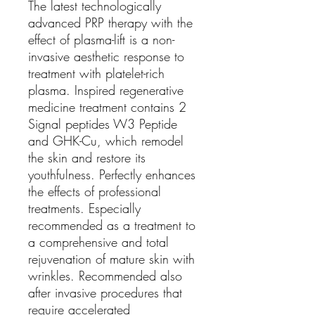
The latest technologically
advanced PRP therapy with the
effect of plasma-lift is a non-
invasive aesthetic response to
treatment with platelet-rich
plasma. Inspired regenerative
medicine treatment contains 2
Signal peptides W3 Peptide
and GHK-Cu, which remodel
the skin and restore its
youthfulness. Perfectly enhances
the effects of professional
treatments. Especially
recommended as a treatment to
a comprehensive and total
rejuvenation of mature skin with
wrinkles. Recommended also
after invasive procedures that
require accelerated