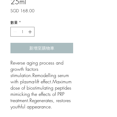
25ml
價
SGD 168.00
格
數量
*
新增至購物車
Reverse aging process and
growth factors
stimulation.Remodelling serum
with plasma-lift effect.Maximum
dose of biostimulating peptides
mimicking the effects of PRP
treatment.Regenerates, restores
youthful appearance.