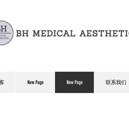
客
New Page
New Page
联系我们