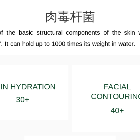
肉毒杆菌
of the basic structural components of the skin 
 It can hold up to 1000 times its weight in water.
IN HYDRATION
FACIAL
CONTOURIN
30+
40+