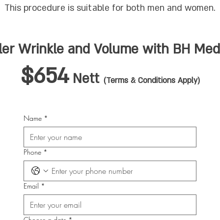
This procedure is suitable for both men and women.
ller Wrinkle and Volume
with BH Medi
$654
Nett
(Terms & Conditions Apply)
Name
*
Phone
*
Email
*
Choose a date
*