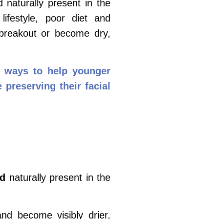
 naturally present in the
lifestyle, poor diet and
 breakout or become dry,
re ways to help younger
 preserving their facial
id
naturally present in the
 and become visibly drier,