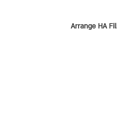
Arrange HA Fi