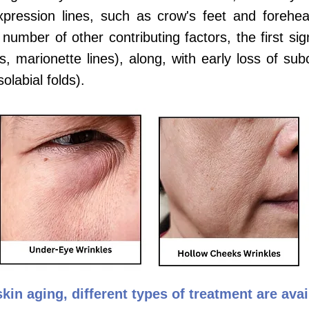
expression lines, such as crow's feet and foreh
number of other contributing factors, the first si
, marionette lines), along, with early loss of su
olabial folds).
kin aging, different types of treatment are ava