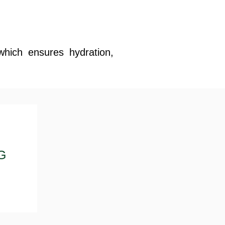
which ensures hydration,
G