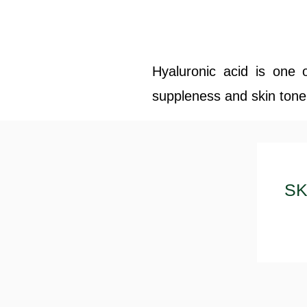
Hyaluronic acid is one 
suppleness and skin tone'.
SK