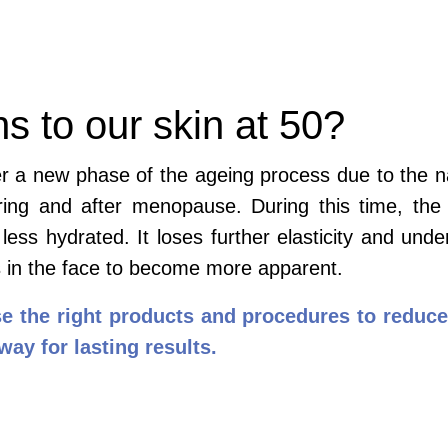
 to our skin at 50?
er a new phase of the ageing process due to the n
during and after menopause. During this time, t
 less hydrated. It loses further elasticity and unde
s in the face to become more apparent.
se the right products and procedures to reduce
 way for lasting results.