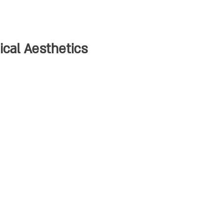
cal Aesthetics