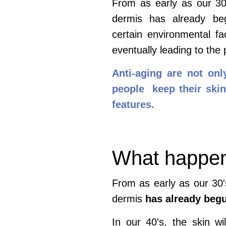
From as early as our 30'
dermis has already begu
certain
environmental fa
eventually leading to the
Anti-aging are not onl
people keep their skin 
features.
What happens
From as early as our 30'
dermis
has already beg
In our 40's, the skin wil