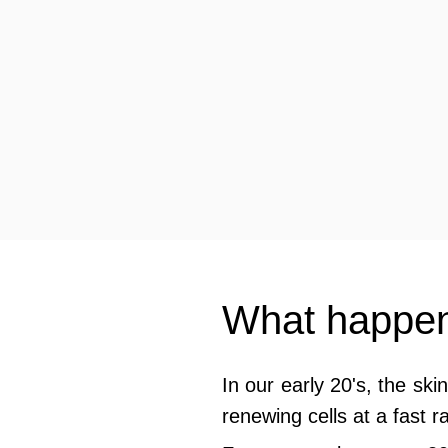
What happens
In our early 20's, the ski
renewing cells at a fast ra