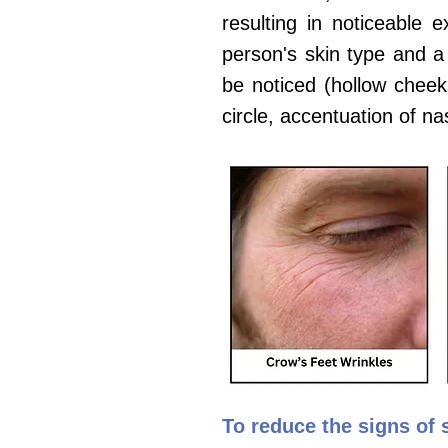
resulting in noticeable 
person's skin type and a 
be noticed (hollow cheeks
circle, accentuation of nas
To
reduce the signs of s