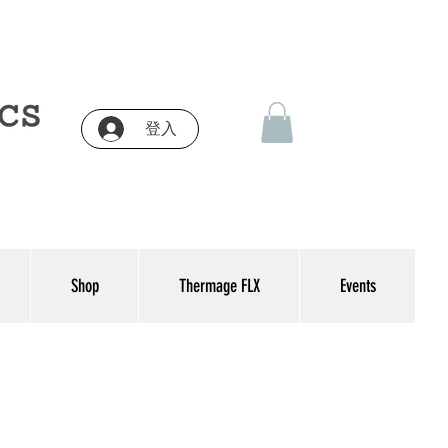
登入
Shop
Thermage FLX
Events