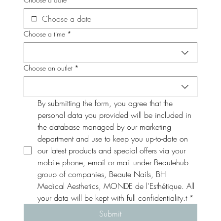
Choose a time
*
Choose an outlet
*
By submitting the form, you agree that the 
personal data you provided will be included in 
the database managed by our marketing 
department and use to keep you up-to-date on 
our latest products and special offers via your 
mobile phone, email or mail under Beautehub 
group of companies, Beaute Nails, BH 
Medical Aesthetics, MONDE de l'Esthétique. All 
your data will be kept with full confidentiality.t
*
Submit