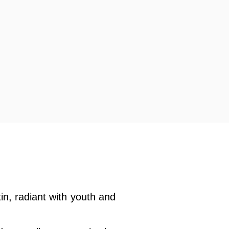
tin, radiant with youth and