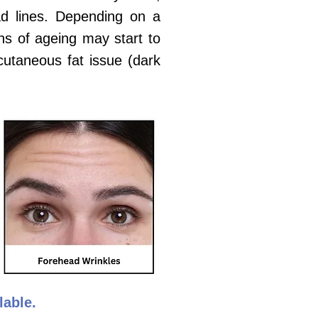
ead lines. Depending on a
gns of ageing may start to
bcutaneous fat issue (dark
ilable.