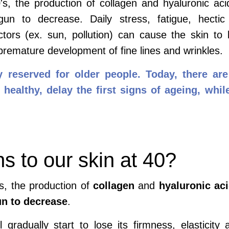
s, the production of collagen and hyaluronic acid
n to decrease. Daily stress, fatigue, hectic 
ctors (ex. sun, pollution) can cause the skin to
 premature development of fine lines and wrinkles.
y reserved for older people. Today, there a
healthy, delay the first signs of ageing, while
 to our skin at 40?
s, the production of
collagen
and
hyaluronic ac
un to decrease
.
l gradually start to lose its firmness, elasticity