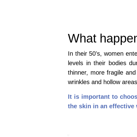
What happens
In their 50's, women ent
levels in their bodies 
thinner, more fragile and
wrinkles and hollow area
It is important to choo
the skin in an effective