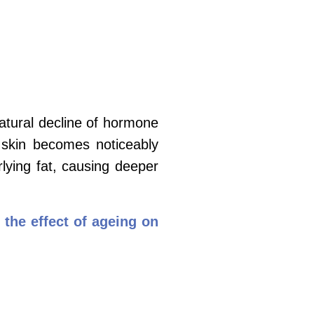
atural decline of hormone
he skin becomes
noticeably
rlying fat, causing deeper
 the effect of ageing on