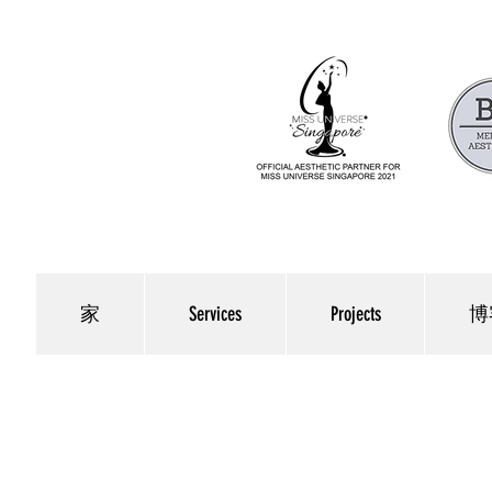
家
Services
Projects
博