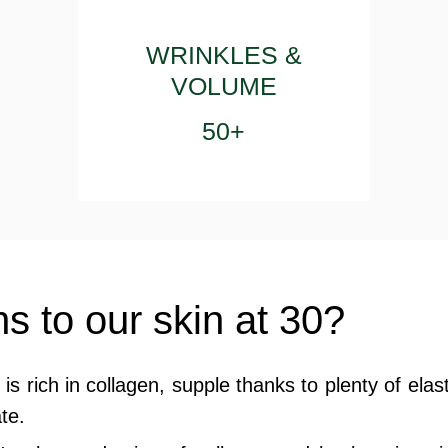
WRINKLES &
VOLUME
50+
 to our skin at 30?
n is rich in collagen, supple thanks to plenty of elas
te.