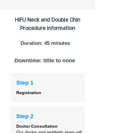
HIFU Neck and Double Chin
Procedure Information
Duration: 45 minutes
Downtime: little to none
Step 1
Registration
Step 2
Doctor Consultation
Our doctor and aesthetic team will