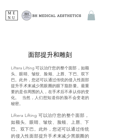
ME
NU
面部提升和雕刻
Liftera Lifting 可以治疗您的整个面部，如额
头、眼睛、皱纹、脸颊、上唇、下巴、双下
巴。此外，您还可以通过传统的侵入性面部
提升手术来减少黑眼圈的眼下脂肪量。最
重
要的是你周围的人，在手术后不承认你的变
化。
当然，人们想知道你的脸不会变老的
秘密。
Liftera Lifting 可以治疗您的整个面部，
如额头、眼睛、皱纹、脸颊、上唇、下
巴、双下巴。此外，您还可以通过传统
的侵入性面部提升手术来减少黑眼圈的