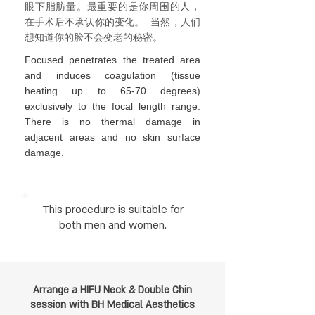
眼下脂肪量。最
重要的是你周围的人，
在手术后不承认你的变化。
当然，人们
想知道你的脸不会变老的秘密。
Focused penetrates the treated area
and induces coagulation (tissue
heating up to 65-70 degrees)
exclusively to the focal length range.
There is no thermal damage in
adjacent areas and no skin surface
damage.
This procedure is suitable for
both men and women.
Arrange a HIFU Neck & Double Chin
session
with BH Medical Aesthetics