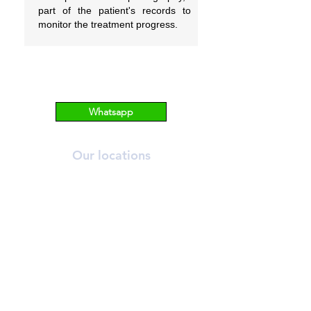
part of the patient's records to
monitor the treatment progress.
Whatsapp
Our locations
ORCHARD
T:
6269 2558
A:
390 Orchard Road, #03-12/13 Palais
Renaissance, S238871.
NOVENA
T:
6733 2555
A: 10 Sinaran Drive #11-04 Novena
Medical Centre, S307506.