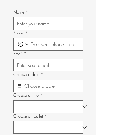
Name
*
Phone
*
Email
*
Choose a date
*
Choose a time
*
Choose an outlet
*