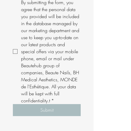
By submitting the form, you 
agree that the personal data 
you provided will be included 
in the database managed by 
our marketing department and 
use to keep you up-to-date on 
our latest products and 
special offers via your mobile 
phone, email or mail under 
Beautehub group of 
companies, Beaute Nails, BH 
Medical Aesthetics, MONDE 
de l'Esthétique. All your data 
will be kept with full 
confidentiality.t
*
Submit