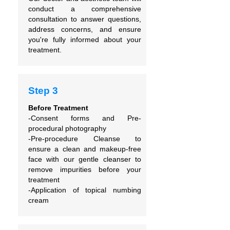
conduct a comprehensive
consultation to answer questions,
address concerns, and ensure
you're fully informed about your
treatment.
Step 3
Before Treatment
-Consent forms and
Pre-
procedural photography
-Pre-procedure Cleanse to
ensure
a clean and makeup-free
face with our gentle cleanser to
remove impurities before your
treatment
-Application of topical numbing
cream