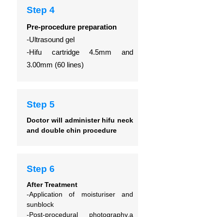
Step 4
Pre-procedure preparation
-Ultrasound gel
-Hifu cartridge 4.5mm and
3.00mm (60 lines)
Step 5
Doctor will administer hifu neck
and double chin procedure
Step 6
After Treatment
-Application of moisturiser and
sunblock
-Post-procedural photography,a