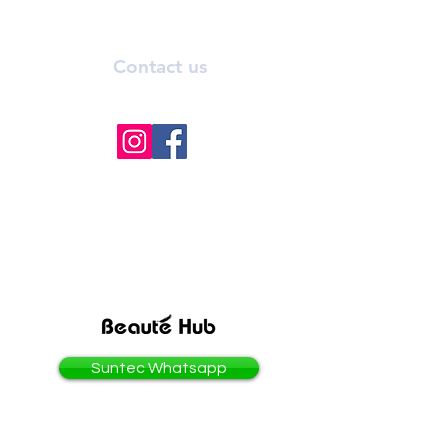
Contact us
info@bhmedicalaesthetics.com
BEAUTEHUB GROUP
OF COMPANIES
Suntec Whatsapp
3 Temasek Boulevard #02-321/322
Suntec City, Singapore 038983.