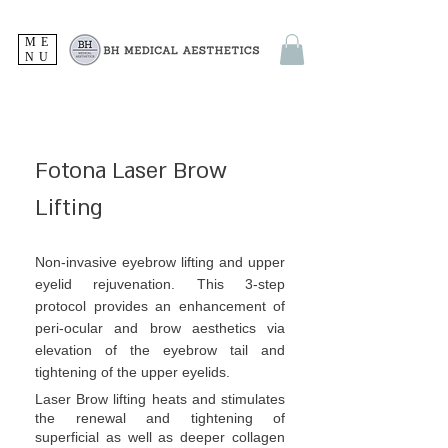
ME
NU
Fotona Laser Brow
Lifting
Non-invasive eyebrow lifting and upper
eyelid rejuvenation. This 3-step
protocol provides an enhancement of
peri-ocular and brow aesthetics via
elevation of the eyebrow tail and
tightening of the upper eyelids.
Laser Brow lifting heats and stimulates
the renewal and tightening of
superficial as well as deeper collagen