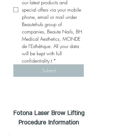
our latest products and 
special offers via your mobile 
phone, email or mail under 
Beautehub group of 
companies, Beaute Nails, BH 
Medical Aesthetics, MONDE 
de l'Esthétique. All your data 
will be kept with full 
confidentiality.t
*
Submit
Fotona Laser Brow Lifting
Procedure Information