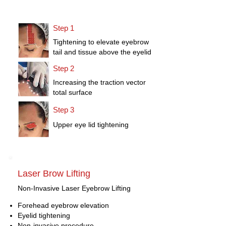
Step 1
Tightening to elevate eyebrow
tail and tissue above the eyelid
Step 2
Increasing the traction vector
total surface
Step 3
Upper eye lid tightening
Laser Brow Lifting
Non-Invasive Laser Eyebrow Lifting
Forehead eyebrow elevation
Eyelid tightening
Non-invasive procedure