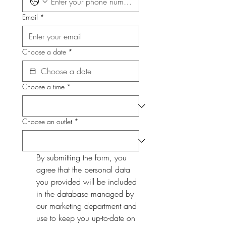
Email
*
Choose a date
*
Choose a time
*
Choose an outlet
*
By submitting the form, you 
agree that the personal data 
you provided will be included 
in the database managed by 
our marketing department and 
use to keep you up-to-date on 