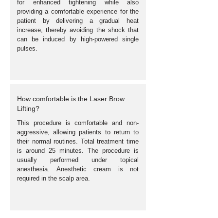
for enhanced tightening while also
providing a comfortable experience for the
patient by delivering a gradual heat
increase, thereby avoiding the shock that
can be induced by high-powered single
pulses.
How comfortable is the Laser Brow
Lifting?
This procedure is comfortable and non-
aggressive, allowing patients to return to
their normal routines. Total treatment time
is around 25 minutes. The procedure is
usually performed under topical
anesthesia. Anesthetic cream is not
required in the scalp area.