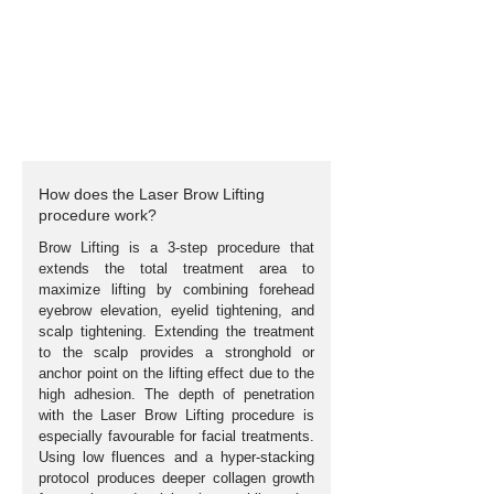
How does the Laser Brow Lifting
procedure work?
Brow Lifting is a 3-step procedure that
extends the total treatment area to
maximize lifting by combining forehead
eyebrow elevation, eyelid tightening, and
scalp tightening. Extending the treatment
to the scalp provides a stronghold or
anchor point on the lifting effect due to the
high adhesion. The depth of penetration
with the Laser Brow Lifting procedure is
especially
favourable
for facial treatments.
Using low fluences and a hyper-stacking
protocol produces deeper collagen growth