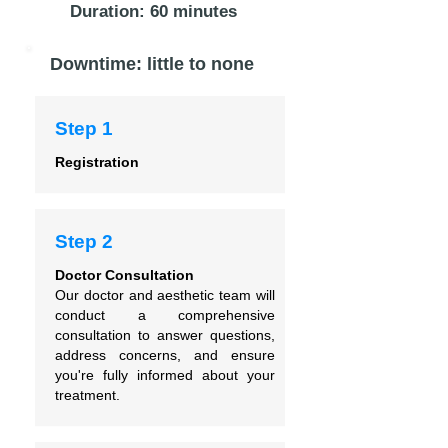
Duration: 60 minutes
Downtime: little to none
Step 1
Registration
Step 2
Doctor Consultation
Our doctor and aesthetic team will
conduct a comprehensive
consultation to answer questions,
address concerns, and ensure
you're fully informed about your
treatment.