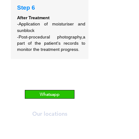
Step 6
After Treatment
-Application of moisturiser and
sunblock
-Post-procedural photography,a
part of the patient's records to
monitor the treatment progress.
Whatsapp
Our locations
ORCHARD
T:
6269 2558
A:
390 Orchard Road, #03-12/13 Palais