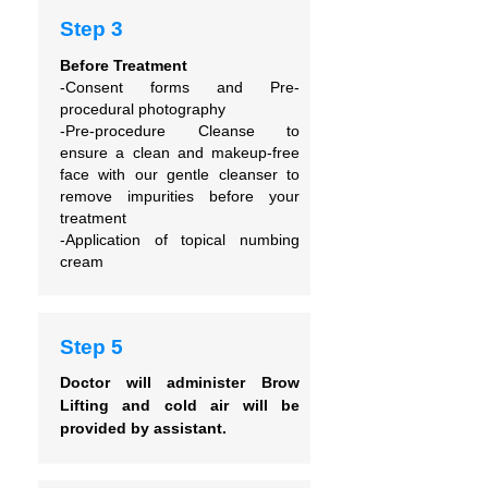
Step 3
Before Treatment
-Consent forms and
Pre-
procedural photography
-Pre-procedure Cleanse to
ensure
a clean and makeup-free
face with our gentle cleanser to
remove impurities before your
treatment
-Application of topical numbing
cream
Step 5
Doctor will administer Brow
Lifting and cold air will be
provided by assistant.