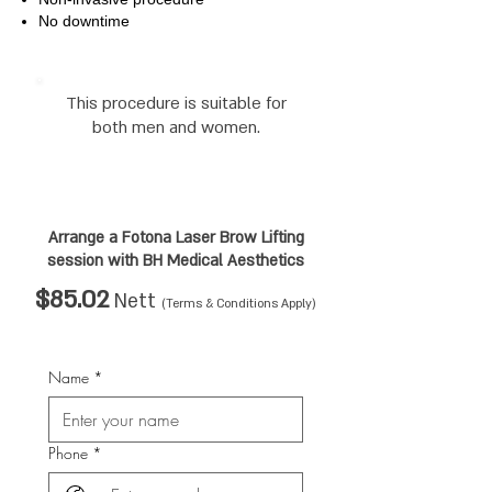
No downtime
This procedure is suitable for
both men and women.
Arrange a Fotona Laser Brow Lifting
session
with BH Medical Aesthetics
$85.02
Nett
(Terms & Conditions Apply)
Name
*
Phone
*