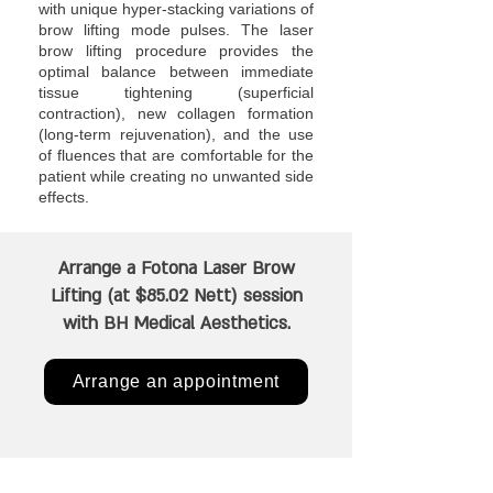
with unique hyper-stacking variations of
brow lifting mode pulses. The laser
brow lifting procedure provides the
optimal balance between immediate
tissue tightening (superficial
contraction), new collagen formation
(long-term rejuvenation), and the use
of fluences that are comfortable for the
patient while creating no unwanted side
effects.
Arrange a Fotona Laser Brow
Lifting (at $85.02 Nett) session
with BH Medical Aesthetics.
Arrange an appointment